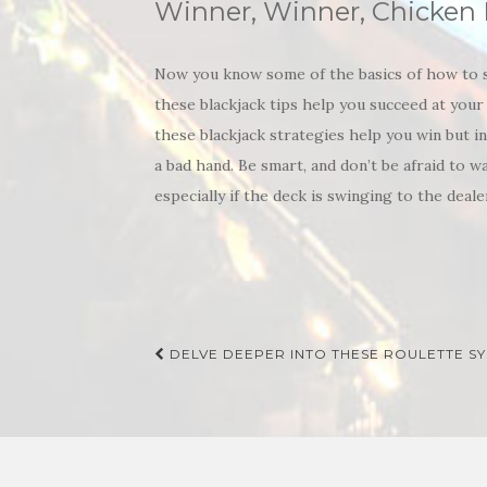
Winner, Winner, Chicken
Now you know some of the basics of how to sw
these blackjack tips help you succeed at your 
these blackjack strategies help you win but i
a bad hand. Be smart, and don’t be afraid to wa
especially if the deck is swinging to the deale
Post
DELVE DEEPER INTO THESE ROULETTE SY
navigation