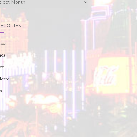
hives
TEGORIES
ino
es
er
lette
s