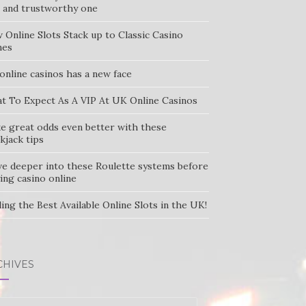
e and trustworthy one
 Online Slots Stack up to Classic Casino
es
online casinos has a new face
t To Expect As A VIP At UK Online Casinos
e great odds even better with these
kjack tips
ve deeper into these Roulette systems before
ing casino online
ing the Best Available Online Slots in the UK!
CHIVES