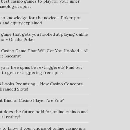
 best casino games to play for your inner
aeologist spirit
ino knowledge for the novice – Poker pot
s and equity explained
 game that gets you hooked at playing online
ino – Omaha Poker
 Casino Game That Will Get You Hooked – All
ut Baccarat
 your free spins be re-triggered? Find out
 to get re-triggering free spins
8 Looks Promising – New Casino Concepts
Branded Slots!
t Kind of Casino Player Are You?
t does the future hold for online casinos and
ual reality?
to know if your choice of online casino is a