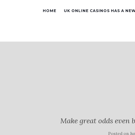
HOME
UK ONLINE CASINOS HAS A NE
Make great odds even be
Posted on
Ju