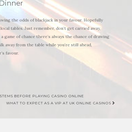
 Dinner
ing the odds of blackjack in your favour. Hopefully
local tables. Just remember, don’t get carried away,
n a game of chance there’s always the chance of drawing
lk away from the table while you’re still ahead,
r’s favour.
STEMS BEFORE PLAYING CASINO ONLINE
WHAT TO EXPECT AS A VIP AT UK ONLINE CASINOS