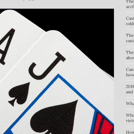
The
arch
Cas
odd
The
cas
The
abo
Can
how
201
and 
Wha
Wha
virt
How 