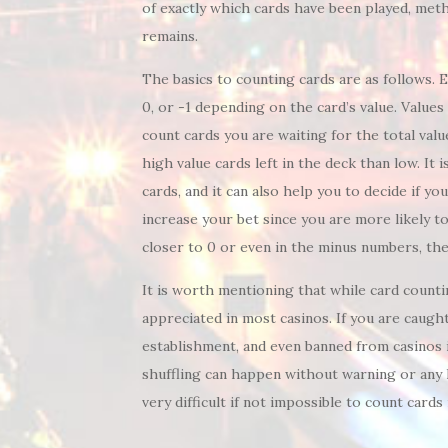
of exactly which cards have been played, meth
remains.
The basics to counting cards are as follows. 
0, or -1 depending on the card’s value. Values
count cards you are waiting for the total valu
high value cards left in the deck than low. It
cards, and it can also help you to decide if yo
increase your bet since you are more likely t
closer to 0 or even in the minus numbers, the
It is worth mentioning that while card counting
appreciated in most casinos. If you are caug
establishment, and even banned from casinos i
shuffling can happen without warning or any ki
very difficult if not impossible to count cards 