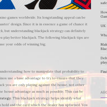
saf
How
Gam
sino games worldwide. Its longstanding appeal can be
master’ design. Since it is in essence a game of chance it
UK 
ack, but understanding blackjack strategy can definitely
Wha
u play better blackjack. The following blackjack tips are
ase your odds of winning big.
Mak
Blac
Del
play
d understanding how to manipulate that probability to
Find
inos use a base advantage to try to ensure that they
jack you are only playing against the house, not other
 the house advantage as much as possible. This can be
AR
trategy
. This blackjack strategy helps identify what
u hold and the card which the dealer has upturned. You