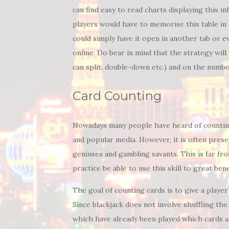
can find easy to read charts displaying this i
players would have to memorise this table in 
could simply have it open in another tab or ev
online. Do bear in mind that the strategy will
can split, double-down etc.) and on the number
Card Counting
Nowadays many people have heard of counting 
and popular media. However, it is often prese
geniuses and gambling savants. This is far fr
practice be able to use this skill to great bene
The goal of counting cards is to give a player 
Since blackjack does not involve shuffling t
which have already been played which cards ar