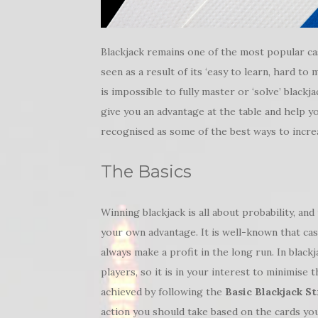
Blackjack remains one of the most popular ca
seen as a result of its ‘easy to learn, hard to 
is impossible to fully master or ‘solve’ blackj
give you an advantage at the table and help yo
recognised as some of the best ways to incre
The Basics
Winning blackjack is all about probability, an
your own advantage. It is well-known that cas
always make a profit in the long run. In black
players, so it is in your interest to minimise
achieved by following the
Basic Blackjack S
action you should take based on the cards yo