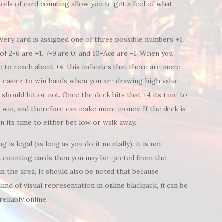
ods of card counting allow you to get a feel of what
Every card is assigned one of three possible numbers +1,
 of 2-6 are +1, 7-9 are 0, and 10-Ace are -1. When you
e to reach about +4, this indicates that there are more
 is easier to win hands when you are drawing high value
u should hit or not. Once the deck hits that +4 its time to
o win, and therefore can make more money. If the deck is
n its time to either bet low or walk away.
 is legal (as long as you do it mentally), it is not
ht counting cards then you may be ejected from the
n the area. It should also be noted that because
nd of visual representation in online blackjack, it can be
reliably online.