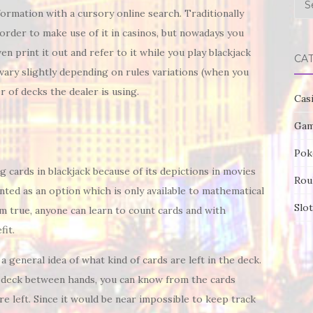
Arc
nformation with a cursory online search. Traditionally
order to make use of it in casinos, but nowadays you
en print it out and refer to it while you play blackjack
CA
 vary slightly depending on rules variations (when you
 of decks the dealer is using.
Cas
Gam
Pok
cards in blackjack because of its depictions in movies
Rou
nted as an option which is only available to mathematical
Slot
om true, anyone can learn to count cards and with
fit.
a general idea of what kind of cards are left in the deck.
he deck between hands, you can know from the cards
e left. Since it would be near impossible to keep track