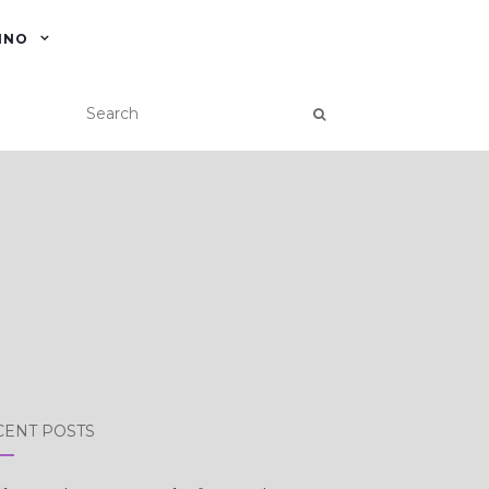
INO
CENT POSTS