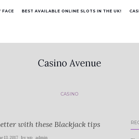
W FACE
BEST AVAILABLE ONLINE SLOTS IN THE UK!
CAS
Casino Avenue
CASINO
tter with these Blackjack tips
RE
by
ne 13, 2017
wp_admin