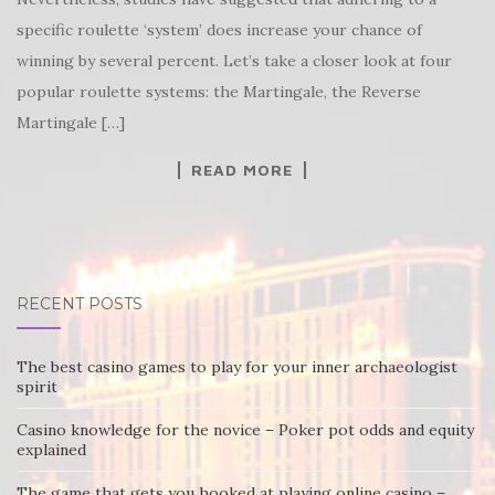
specific roulette ‘system’ does increase your chance of
winning by several percent. Let’s take a closer look at four
popular roulette systems: the Martingale, the Reverse
Martingale […]
READ MORE
RECENT POSTS
The best casino games to play for your inner archaeologist
spirit
Casino knowledge for the novice – Poker pot odds and equity
explained
The game that gets you hooked at playing online casino –