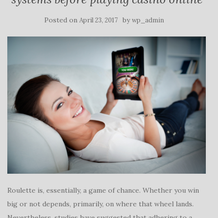
Posted on
by
April 23, 2017
wp_admin
Roulette is, essentially, a game of chance. Whether you win
big or not depends, primarily, on where that wheel lands.
Nevertheless, studies have suggested that adhering to a