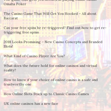
Omaha Poker
The Casino Game That Will Get You Hooked – All about
Baccarat
Can your free spins be re-triggered? Find out how to get re-
triggering free spins
2018 Looks Promising – New Casino Concepts and Branded
Slots!
What Kind of Casino Player Are You?
What does the future hold for online casinos and virtual
reality?
How to know if your choice of online casino is a safe and
trustworthy one
How Online Slots Stack up to Classic Casino Games
UK online casinos has a new face