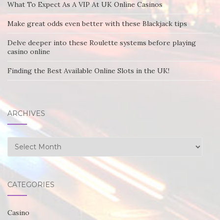
What To Expect As A VIP At UK Online Casinos
Make great odds even better with these Blackjack tips
Delve deeper into these Roulette systems before playing
casino online
Finding the Best Available Online Slots in the UK!
ARCHIVES
Archives
CATEGORIES
Casino