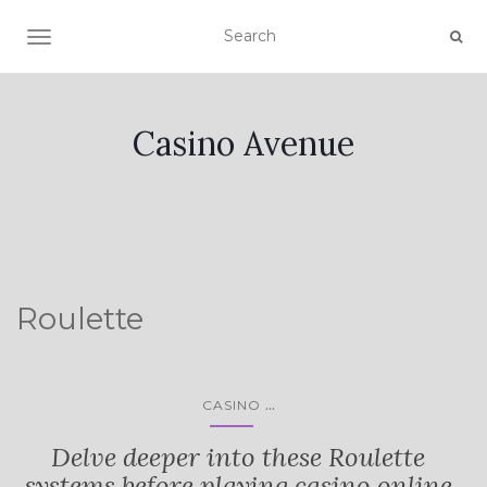
TOGGLE NAVIGATION
Casino Avenue
Roulette
...
CASINO
Delve deeper into these Roulette
systems before playing casino online